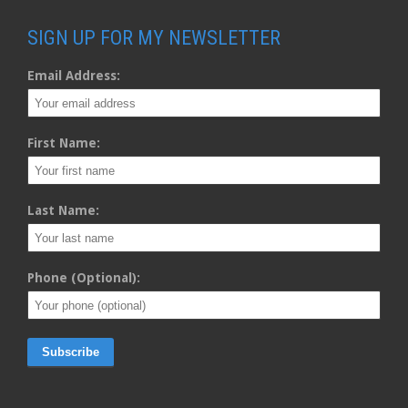
SIGN UP FOR MY NEWSLETTER
Email Address:
First Name:
Last Name:
Phone (Optional):