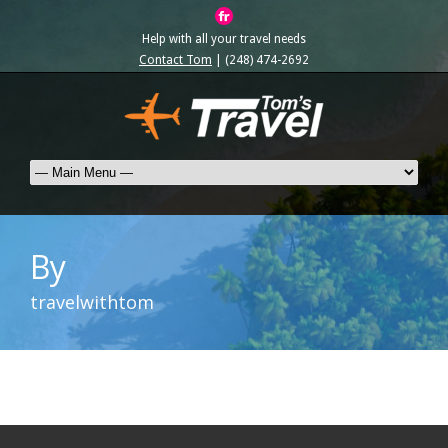
Help with all your travel needs
Contact Tom
| (248) 474-2692
By
travelwithtom